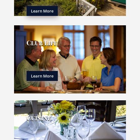
Learn More
Club Life
Learn More
Cuisine