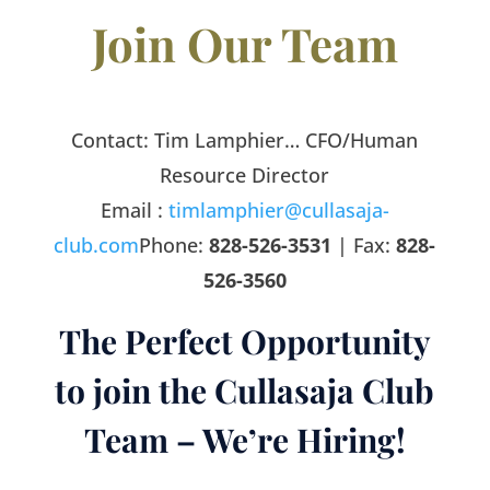
Join Our Team
Contact:
Tim Lamphier… CFO/Human
Resource Director
Email :
timlamphier@cullasaja-
club.com
Phone:
828-526-3531
| Fax:
828-
526-3560
The Perfect Opportunity
to join the Cullasaja Club
Team – We’re Hiring!