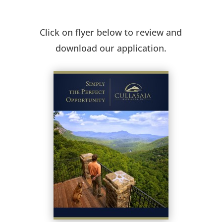
Click on flyer below to review and
download our application.