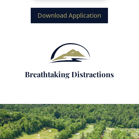
Download Application
Breathtaking Distractions