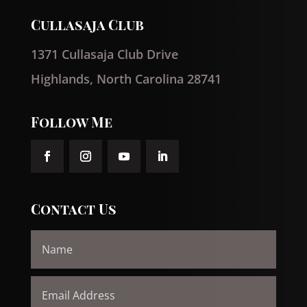
Cullasaja Club
1371 Cullasaja Club Drive
Highlands, North Carolina 28741
Follow Me
Contact Us