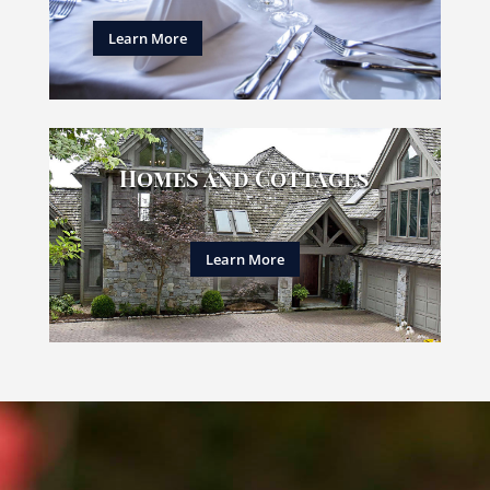
Learn More
Homes and Cottages
Learn More