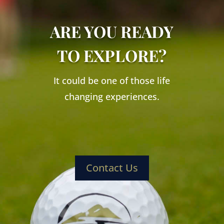
ARE YOU READY
TO EXPLORE?
It could be one of those life
changing experiences.
Contact Us