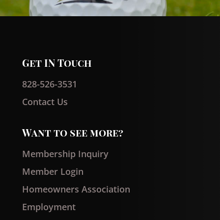
Get IN Touch
828-526-3531
Contact Us
Want to see more?
Membership Inquiry
Member Login
Homeowners Association
Employment