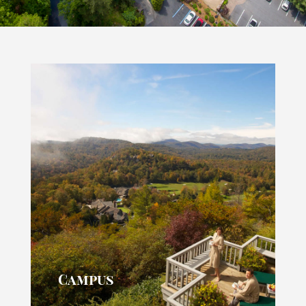
Campus